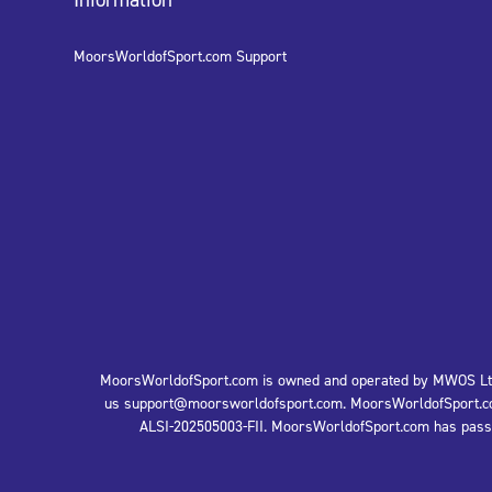
MoorsWorldofSport.com Support
MoorsWorldofSport.com is owned and operated by MWOS Ltd.
us support@moorsworldofsport.com. MoorsWorldofSport.com 
ALSI-202505003-FII. MoorsWorldofSport.com has passed