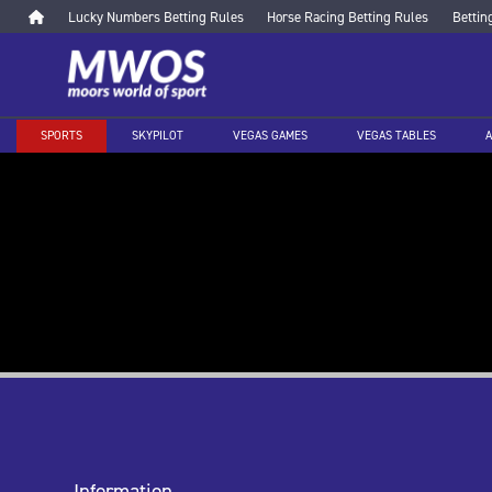
Lucky Numbers Betting Rules
Horse Racing Betting Rules
Bettin
SPORTS
SKYPILOT
VEGAS GAMES
VEGAS TABLES
A
Information