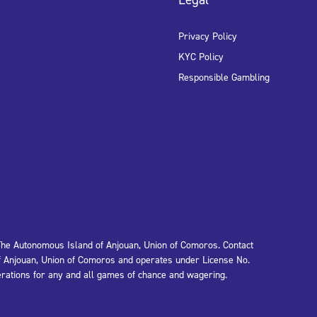
Privacy Policy
KYC Policy
Responsible Gambling
e Autonomous Island of Anjouan, Union of Comoros. Contact
 Anjouan, Union of Comoros and operates under License No.
rations for any and all games of chance and wagering.