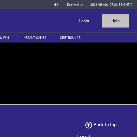
2026/08/06
07:24:55
GMT 0
Decimal
Login
Join
 & WIN
INSTANT GAMES
GREYHOUNDS
Back to top
Legal