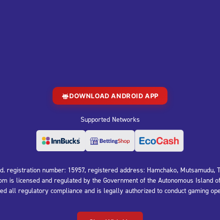
DOWNLOAD ANDROID APP
Supported Networks
 registration number: 15957, registered address: Hamchako, Mutsamudu, Th
is licensed and regulated by the Government of the Autonomous Island of
 all regulatory compliance and is legally authorized to conduct gaming ope