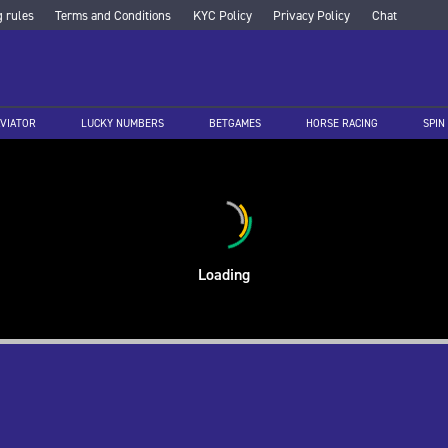
g rules
Terms and Conditions
KYC Policy
Privacy Policy
Chat
VIATOR
LUCKY NUMBERS
BETGAMES
HORSE RACING
SPIN