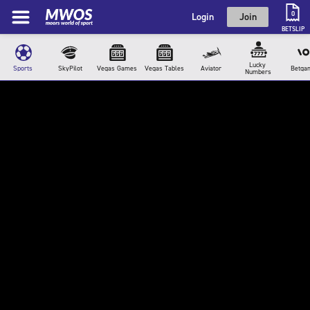
0
Login
Join
BETSLIP
Lucky 
Sports
SkyPilot
Vegas Games
Vegas Tables
Aviator
Betga
Numbers