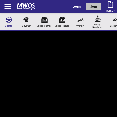
0
Login
Join
BETSLIP
Lucky 
Sports
SkyPilot
Vegas Games
Vegas Tables
Aviator
Betga
Numbers