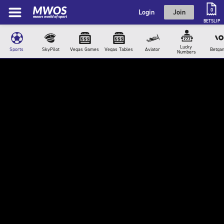
0
Login
Join
BETSLIP
Lucky 
Sports
SkyPilot
Vegas Games
Vegas Tables
Aviator
Betga
Numbers