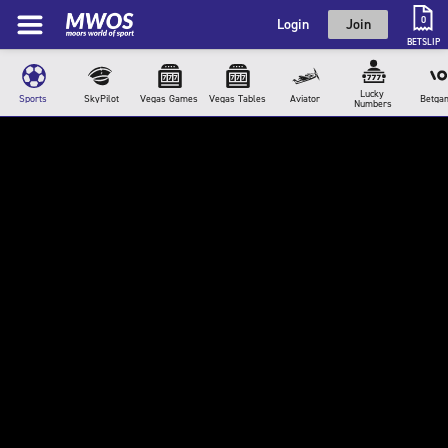
0
Login
Join
BETSLIP
Lucky 
Sports
SkyPilot
Vegas Games
Vegas Tables
Aviator
Betga
Numbers