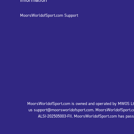
MoorsWorldofSport.com Support
MoorsWorldofSport.com is owned and operated by MWOS Ltd.
us support@moorsworldofsport.com. MoorsWorldofSport.com 
ALSI-202505003-FII. MoorsWorldofSport.com has passed