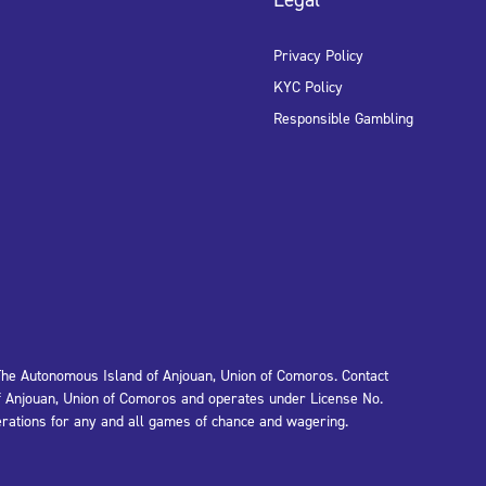
Privacy Policy
KYC Policy
Responsible Gambling
e Autonomous Island of Anjouan, Union of Comoros. Contact
 Anjouan, Union of Comoros and operates under License No.
rations for any and all games of chance and wagering.