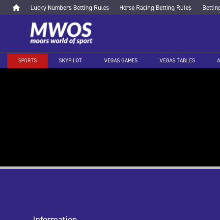
Lucky Numbers Betting Rules
Horse Racing Betting Rules
Bettin
SPORTS
SKYPILOT
VEGAS GAMES
VEGAS TABLES
A
Information