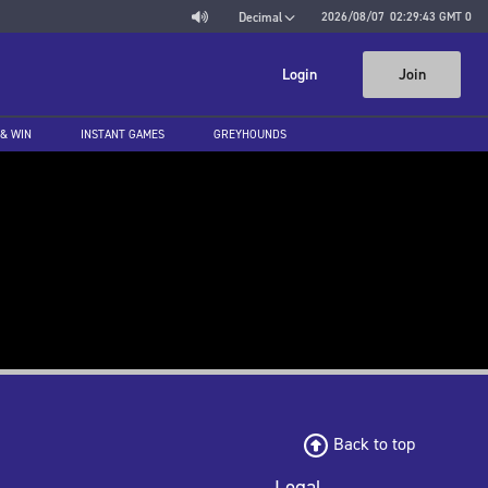
2026/08/07
02:29:43
GMT 0
Decimal
Login
Join
 & WIN
INSTANT GAMES
GREYHOUNDS
Back to top
Legal