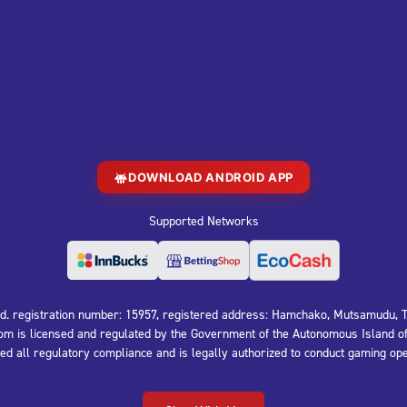
DOWNLOAD ANDROID APP
Supported Networks
 registration number: 15957, registered address: Hamchako, Mutsamudu, Th
is licensed and regulated by the Government of the Autonomous Island of
 all regulatory compliance and is legally authorized to conduct gaming ope