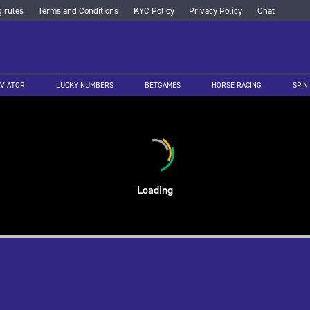
g rules
Terms and Conditions
KYC Policy
Privacy Policy
Chat
VIATOR
LUCKY NUMBERS
BETGAMES
HORSE RACING
SPIN