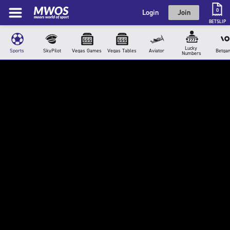
0
Login
Join
BETSLIP
Lucky 
Sports
SkyPilot
Vegas Games
Vegas Tables
Aviator
Betga
Numbers