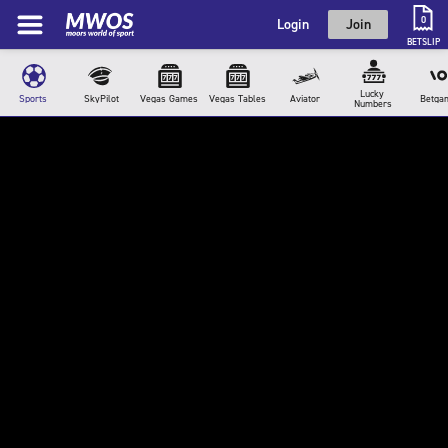
0
Login
Join
BETSLIP
Lucky 
Sports
SkyPilot
Vegas Games
Vegas Tables
Aviator
Betga
Numbers