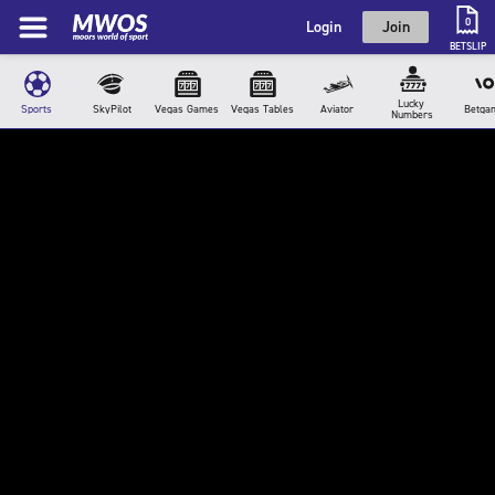
0
Login
Join
BETSLIP
Lucky 
Sports
SkyPilot
Vegas Games
Vegas Tables
Aviator
Betga
Numbers