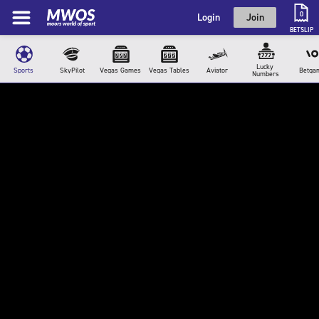
0
Login
Join
BETSLIP
Lucky 
Sports
SkyPilot
Vegas Games
Vegas Tables
Aviator
Betga
Numbers