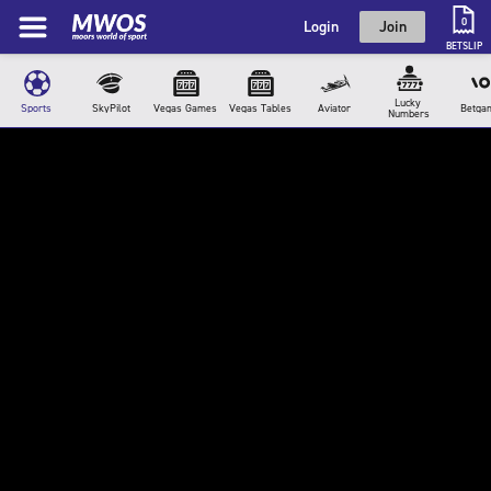
0
Login
Join
BETSLIP
Lucky 
Sports
SkyPilot
Vegas Games
Vegas Tables
Aviator
Betga
Numbers