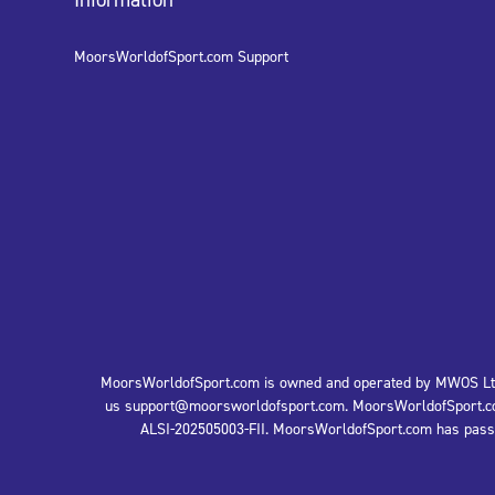
MoorsWorldofSport.com Support
MoorsWorldofSport.com is owned and operated by MWOS Ltd.
us support@moorsworldofsport.com. MoorsWorldofSport.com 
ALSI-202505003-FII. MoorsWorldofSport.com has passed