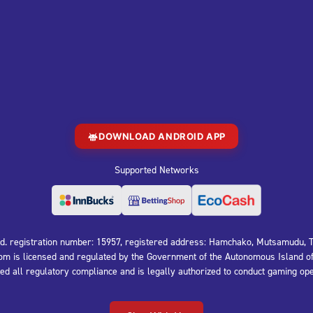
DOWNLOAD ANDROID APP
Supported Networks
 registration number: 15957, registered address: Hamchako, Mutsamudu, Th
is licensed and regulated by the Government of the Autonomous Island of
 all regulatory compliance and is legally authorized to conduct gaming ope