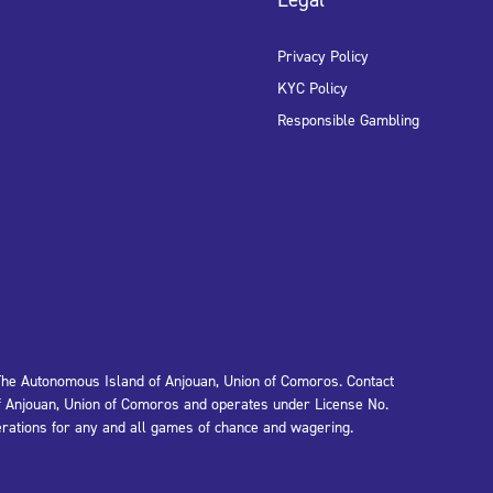
Privacy Policy
KYC Policy
Responsible Gambling
e Autonomous Island of Anjouan, Union of Comoros. Contact
 Anjouan, Union of Comoros and operates under License No.
rations for any and all games of chance and wagering.