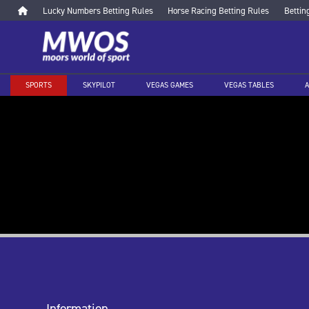
Lucky Numbers Betting Rules
Horse Racing Betting Rules
Bettin
SPORTS
SKYPILOT
VEGAS GAMES
VEGAS TABLES
A
Information