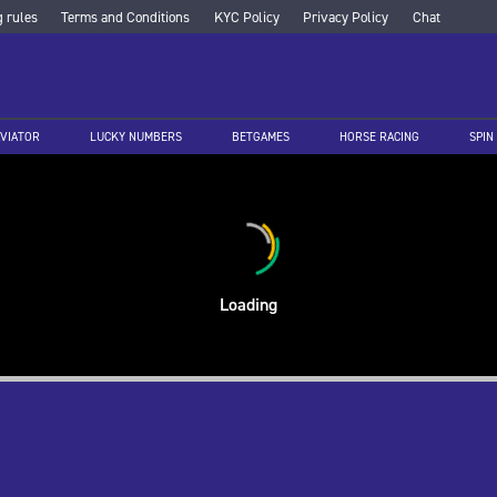
g rules
Terms and Conditions
KYC Policy
Privacy Policy
Chat
VIATOR
LUCKY NUMBERS
BETGAMES
HORSE RACING
SPIN