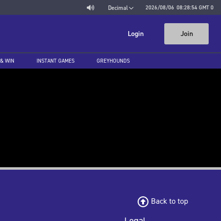
2026/08/06
08:28:54
GMT 0
Decimal
Login
Join
 & WIN
INSTANT GAMES
GREYHOUNDS
Back to top
Legal