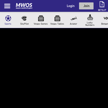
0
Login
Join
BETSLIP
Lucky 
Sports
SkyPilot
Vegas Games
Vegas Tables
Aviator
Betga
Numbers