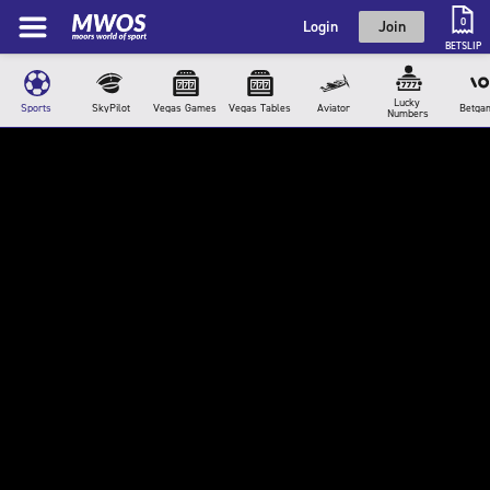
0
Login
Join
BETSLIP
Lucky 
Sports
SkyPilot
Vegas Games
Vegas Tables
Aviator
Betga
Numbers