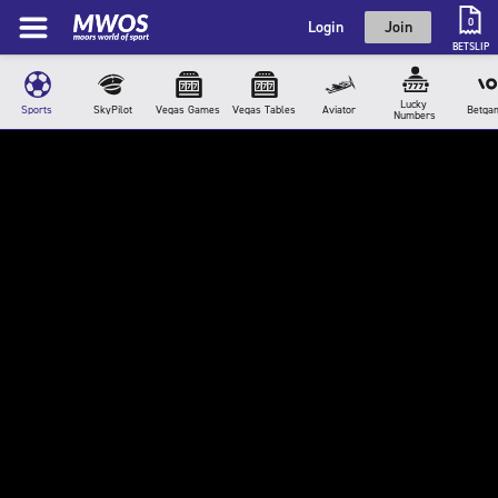
0
Login
Join
BETSLIP
Lucky 
Sports
SkyPilot
Vegas Games
Vegas Tables
Aviator
Betga
Numbers