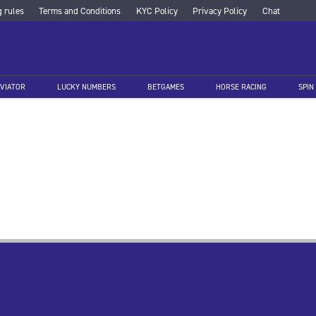
g rules
Terms and Conditions
KYC Policy
Privacy Policy
Chat
VIATOR
LUCKY NUMBERS
BETGAMES
HORSE RACING
SPIN