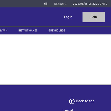
2026/08/06
06:27:20
GMT 0
Decimal
Login
Join
 & WIN
INSTANT GAMES
GREYHOUNDS
Back to top
Legal