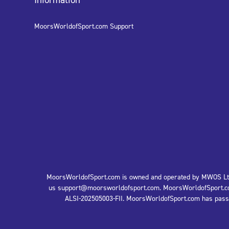
MoorsWorldofSport.com Support
MoorsWorldofSport.com is owned and operated by MWOS Ltd.
us support@moorsworldofsport.com. MoorsWorldofSport.com 
ALSI-202505003-FII. MoorsWorldofSport.com has passed