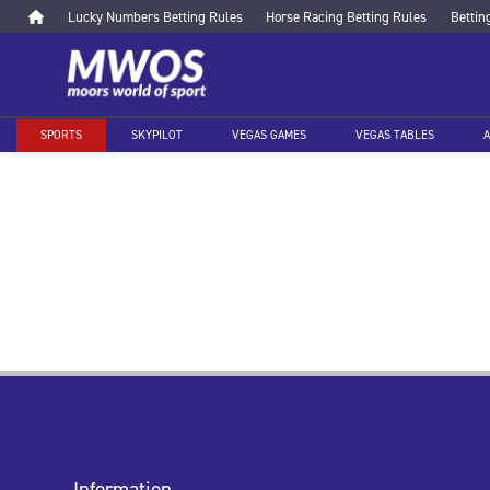
Lucky Numbers Betting Rules
Horse Racing Betting Rules
Bettin
SPORTS
SKYPILOT
VEGAS GAMES
VEGAS TABLES
A
Information