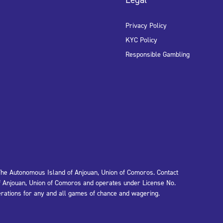
Privacy Policy
KYC Policy
Responsible Gambling
e Autonomous Island of Anjouan, Union of Comoros. Contact
 Anjouan, Union of Comoros and operates under License No.
rations for any and all games of chance and wagering.