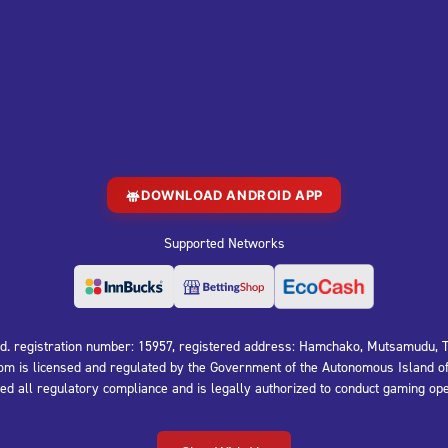
DOWNLOAD ANDROID APP
Supported Networks
 registration number: 15957, registered address: Hamchako, Mutsamudu, Th
is licensed and regulated by the Government of the Autonomous Island of
 all regulatory compliance and is legally authorized to conduct gaming ope