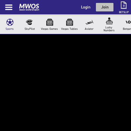
0
Login
Join
BETSLIP
Lucky 
Sports
SkyPilot
Vegas Games
Vegas Tables
Aviator
Betga
Numbers