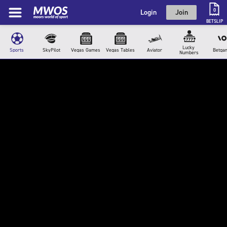
0
Login
Join
BETSLIP
Lucky 
Sports
SkyPilot
Vegas Games
Vegas Tables
Aviator
Betga
Numbers