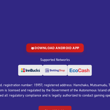
DOWNLOAD ANDROID APP
Supported Networks
 registration number: 15957, registered address: Hamchako, Mutsamudu, Th
is licensed and regulated by the Government of the Autonomous Island of
 all regulatory compliance and is legally authorized to conduct gaming ope