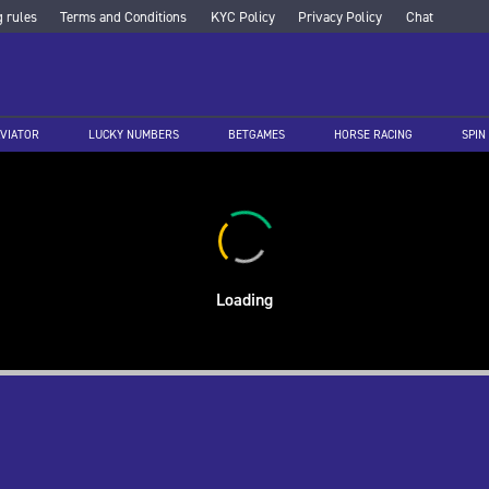
g rules
Terms and Conditions
KYC Policy
Privacy Policy
Chat
VIATOR
LUCKY NUMBERS
BETGAMES
HORSE RACING
SPIN