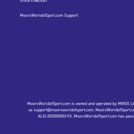
MoorsWorldofSport.com Support
MoorsWorldofSport.com is owned and operated by MWOS Ltd.
us support@moorsworldofsport.com. MoorsWorldofSport.com 
ALSI-202505003-FII. MoorsWorldofSport.com has passed