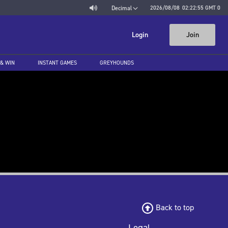
2026/08/08
02:22:56
GMT 0
Decimal
Login
Join
 & WIN
INSTANT GAMES
GREYHOUNDS
Back to top
Legal