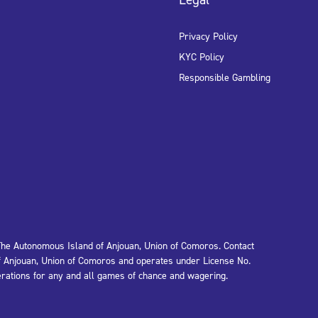
Privacy Policy
KYC Policy
Responsible Gambling
e Autonomous Island of Anjouan, Union of Comoros. Contact
 Anjouan, Union of Comoros and operates under License No.
rations for any and all games of chance and wagering.