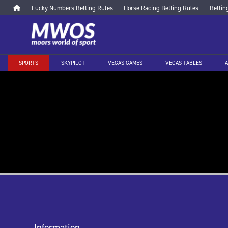
Lucky Numbers Betting Rules
Horse Racing Betting Rules
Bettin
SPORTS
SKYPILOT
VEGAS GAMES
VEGAS TABLES
A
Information