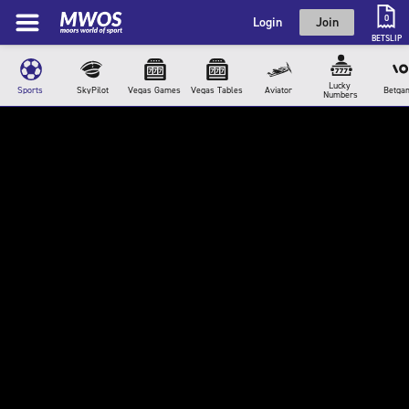
0
Login
Join
BETSLIP
Lucky 
Sports
SkyPilot
Vegas Games
Vegas Tables
Aviator
Betga
Numbers