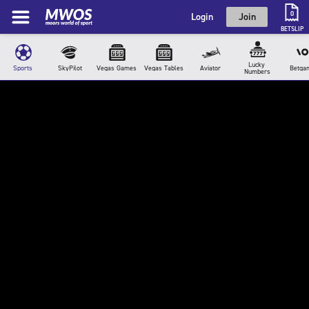
0
Login
Join
BETSLIP
Lucky 
Sports
SkyPilot
Vegas Games
Vegas Tables
Aviator
Betga
Numbers