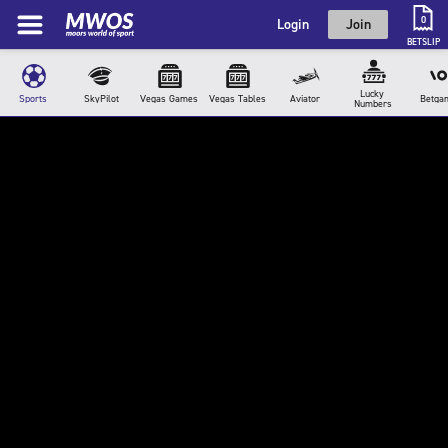
0
Login
Join
BETSLIP
Lucky 
Sports
SkyPilot
Vegas Games
Vegas Tables
Aviator
Betga
Numbers