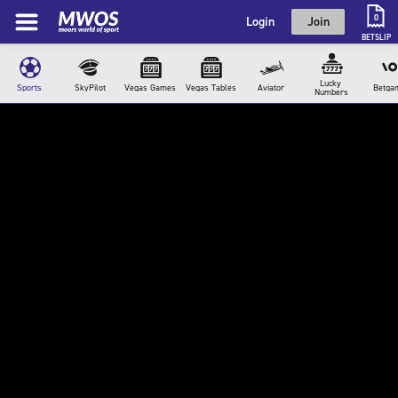
0
Login
Join
BETSLIP
Lucky 
Sports
SkyPilot
Vegas Games
Vegas Tables
Aviator
Betga
Numbers