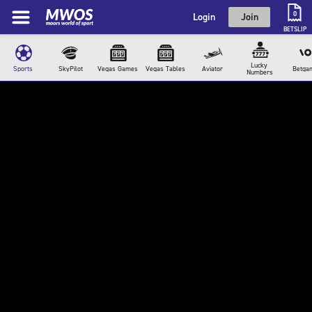
0
Login
Join
BETSLIP
Lucky 
Sports
SkyPilot
Vegas Games
Vegas Tables
Aviator
Betga
Numbers