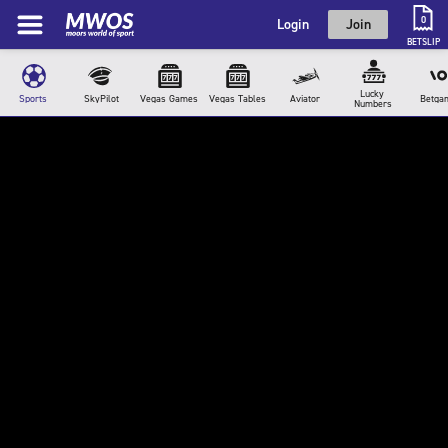
0
Login
Join
BETSLIP
Lucky 
Sports
SkyPilot
Vegas Games
Vegas Tables
Aviator
Betga
Numbers