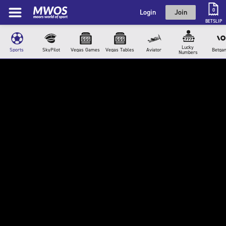
0
Login
Join
BETSLIP
Lucky 
Sports
SkyPilot
Vegas Games
Vegas Tables
Aviator
Betga
Numbers