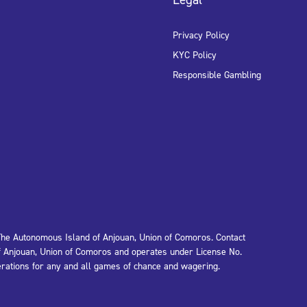
Privacy Policy
KYC Policy
Responsible Gambling
e Autonomous Island of Anjouan, Union of Comoros. Contact
 Anjouan, Union of Comoros and operates under License No.
rations for any and all games of chance and wagering.