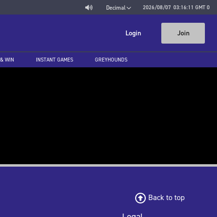
2026/08/07
03:16:11
GMT 0
Decimal
Login
Join
 & WIN
INSTANT GAMES
GREYHOUNDS
Back to top
Legal