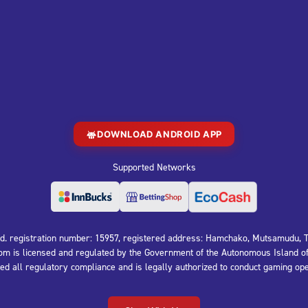
DOWNLOAD ANDROID APP
Supported Networks
 registration number: 15957, registered address: Hamchako, Mutsamudu, Th
is licensed and regulated by the Government of the Autonomous Island of
 all regulatory compliance and is legally authorized to conduct gaming ope