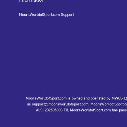
MoorsWorldofSport.com Support
MoorsWorldofSport.com is owned and operated by MWOS Ltd.
us support@moorsworldofsport.com. MoorsWorldofSport.com 
ALSI-202505003-FII. MoorsWorldofSport.com has passed