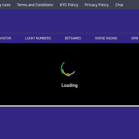
g rules
Terms and Conditions
KYC Policy
Privacy Policy
Chat
VIATOR
LUCKY NUMBERS
BETGAMES
HORSE RACING
SPIN