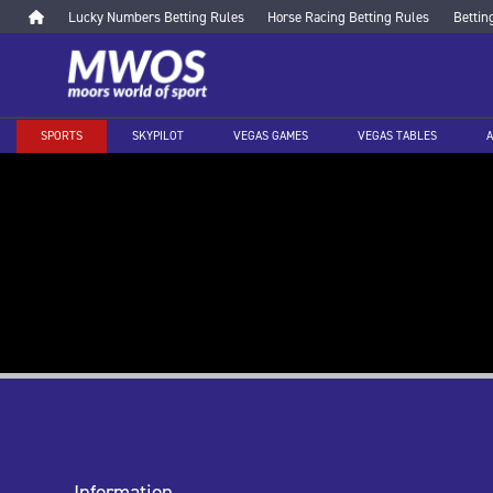
Lucky Numbers Betting Rules
Horse Racing Betting Rules
Bettin
SPORTS
SKYPILOT
VEGAS GAMES
VEGAS TABLES
A
Information