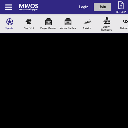
0
Login
Join
BETSLIP
Lucky 
Sports
SkyPilot
Vegas Games
Vegas Tables
Aviator
Betga
Numbers