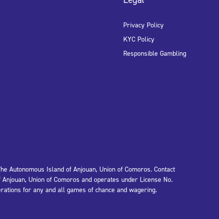
Privacy Policy
KYC Policy
Responsible Gambling
e Autonomous Island of Anjouan, Union of Comoros. Contact
 Anjouan, Union of Comoros and operates under License No.
rations for any and all games of chance and wagering.