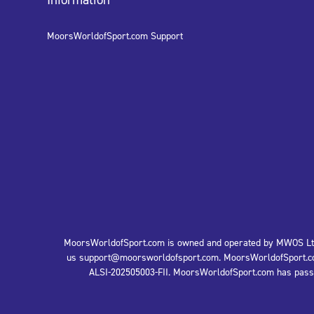
MoorsWorldofSport.com Support
MoorsWorldofSport.com is owned and operated by MWOS Ltd.
us support@moorsworldofsport.com. MoorsWorldofSport.com 
ALSI-202505003-FII. MoorsWorldofSport.com has passed