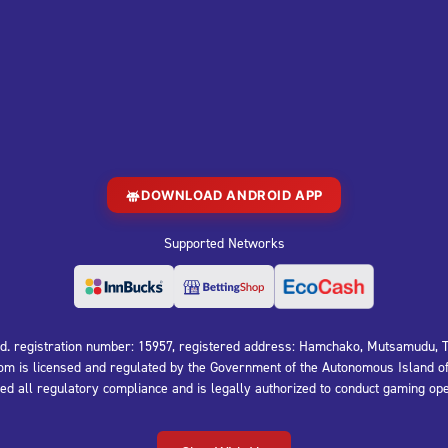
DOWNLOAD ANDROID APP
Supported Networks
 registration number: 15957, registered address: Hamchako, Mutsamudu, Th
is licensed and regulated by the Government of the Autonomous Island of
 all regulatory compliance and is legally authorized to conduct gaming ope