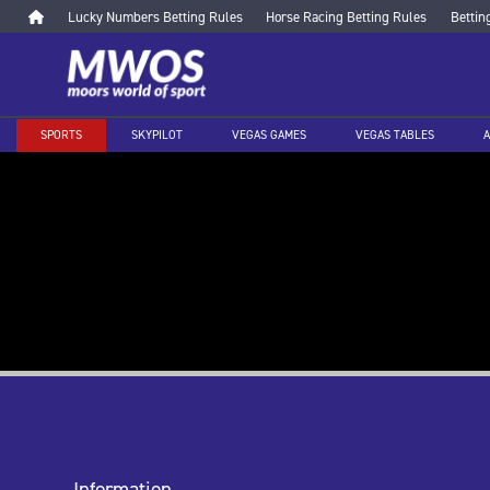
Lucky Numbers Betting Rules
Horse Racing Betting Rules
Bettin
SPORTS
SKYPILOT
VEGAS GAMES
VEGAS TABLES
A
Information