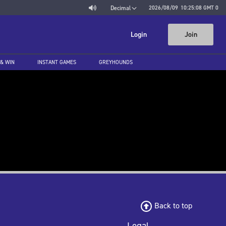
2026/08/09
10:25:09
GMT 0
Decimal
Login
Join
 & WIN
INSTANT GAMES
GREYHOUNDS
Back to top
Legal