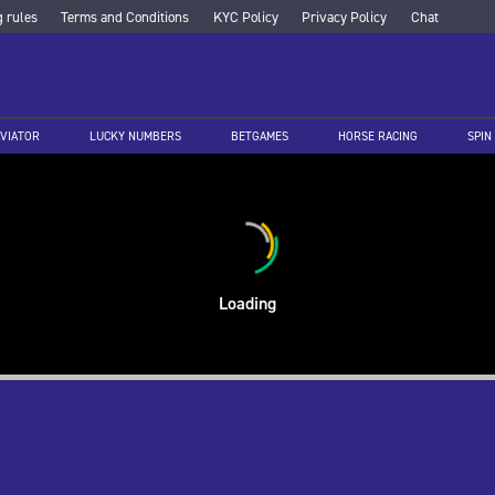
g rules
Terms and Conditions
KYC Policy
Privacy Policy
Chat
VIATOR
LUCKY NUMBERS
BETGAMES
HORSE RACING
SPIN