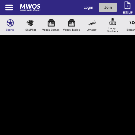
0
Login
Join
BETSLIP
Lucky 
Sports
SkyPilot
Vegas Games
Vegas Tables
Aviator
Betga
Numbers