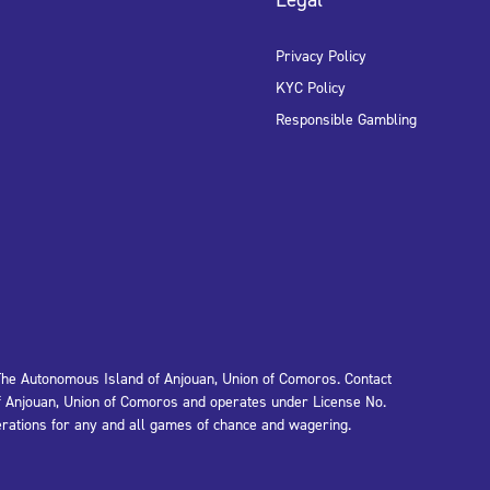
Privacy Policy
KYC Policy
Responsible Gambling
e Autonomous Island of Anjouan, Union of Comoros. Contact
 Anjouan, Union of Comoros and operates under License No.
rations for any and all games of chance and wagering.