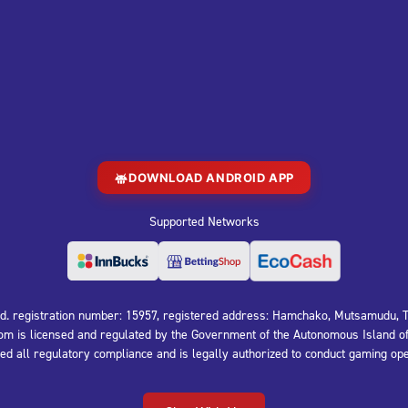
DOWNLOAD ANDROID APP
Supported Networks
 registration number: 15957, registered address: Hamchako, Mutsamudu, Th
is licensed and regulated by the Government of the Autonomous Island of
 all regulatory compliance and is legally authorized to conduct gaming ope