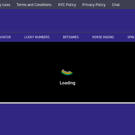
g rules
Terms and Conditions
KYC Policy
Privacy Policy
Chat
VIATOR
LUCKY NUMBERS
BETGAMES
HORSE RACING
SPIN