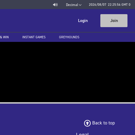
2026/08/07
22:25:55
GMT 0
Decimal
Login
Join
 & WIN
INSTANT GAMES
GREYHOUNDS
Back to top
Legal