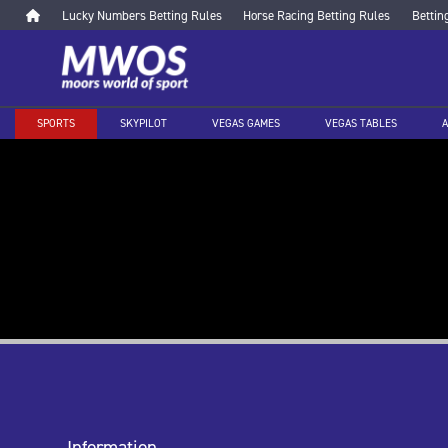
Lucky Numbers Betting Rules
Horse Racing Betting Rules
Bettin
SPORTS
SKYPILOT
VEGAS GAMES
VEGAS TABLES
A
Information