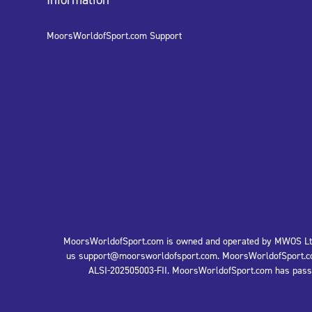
MoorsWorldofSport.com Support
MoorsWorldofSport.com is owned and operated by MWOS Ltd.
us support@moorsworldofsport.com. MoorsWorldofSport.com 
ALSI-202505003-FII. MoorsWorldofSport.com has passed