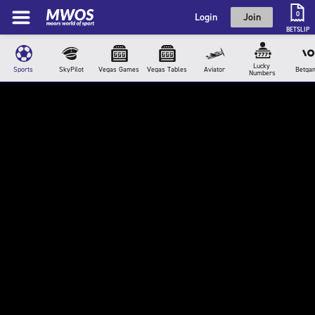
0
Login
Join
BETSLIP
Lucky 
Sports
SkyPilot
Vegas Games
Vegas Tables
Aviator
Betga
Numbers