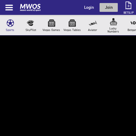
0
Login
Join
BETSLIP
Lucky 
Sports
SkyPilot
Vegas Games
Vegas Tables
Aviator
Betga
Numbers