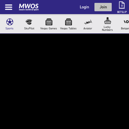
0
Login
Join
BETSLIP
Lucky 
Sports
SkyPilot
Vegas Games
Vegas Tables
Aviator
Betga
Numbers