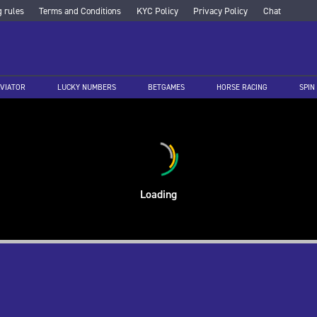
g rules
Terms and Conditions
KYC Policy
Privacy Policy
Chat
VIATOR
LUCKY NUMBERS
BETGAMES
HORSE RACING
SPIN