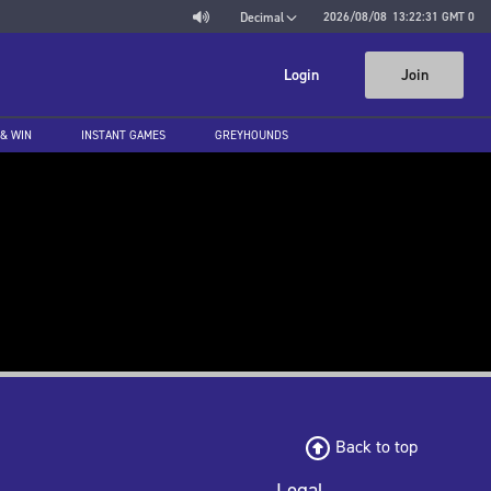
2026/08/08
13:22:31
GMT 0
Decimal
Login
Join
 & WIN
INSTANT GAMES
GREYHOUNDS
Back to top
Legal