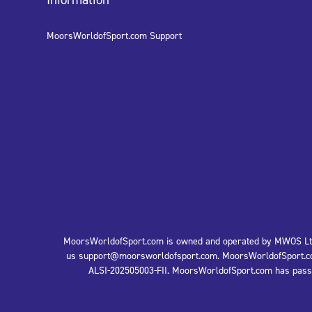
MoorsWorldofSport.com Support
MoorsWorldofSport.com is owned and operated by MWOS Ltd.
us support@moorsworldofsport.com. MoorsWorldofSport.com 
ALSI-202505003-FII. MoorsWorldofSport.com has passed