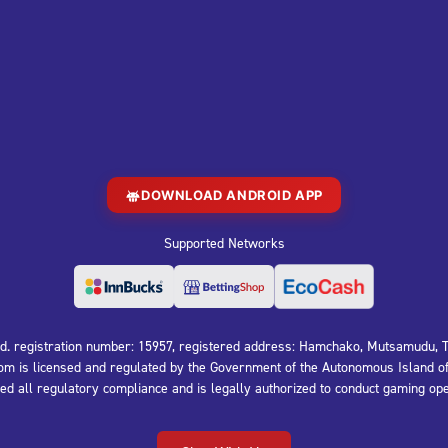
DOWNLOAD ANDROID APP
Supported Networks
 registration number: 15957, registered address: Hamchako, Mutsamudu, Th
is licensed and regulated by the Government of the Autonomous Island of
 all regulatory compliance and is legally authorized to conduct gaming ope