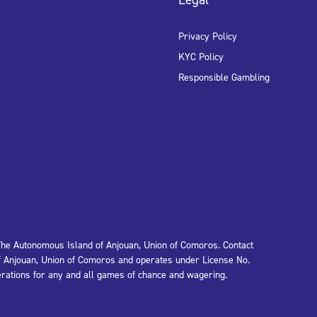
Privacy Policy
KYC Policy
Responsible Gambling
e Autonomous Island of Anjouan, Union of Comoros. Contact
 Anjouan, Union of Comoros and operates under License No.
rations for any and all games of chance and wagering.