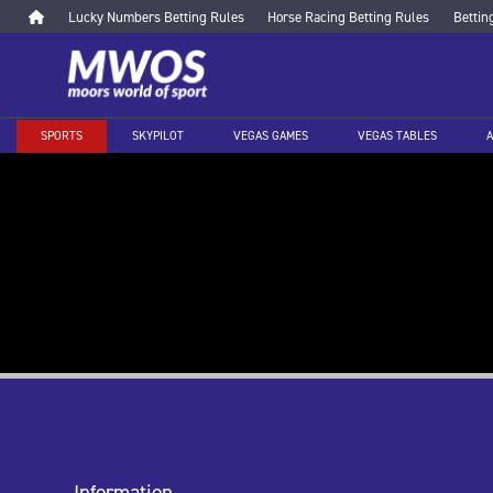
Lucky Numbers Betting Rules
Horse Racing Betting Rules
Bettin
SPORTS
SKYPILOT
VEGAS GAMES
VEGAS TABLES
A
Information