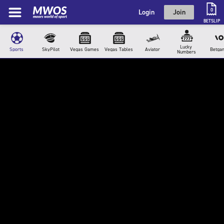
0
Login
Join
BETSLIP
Lucky 
Sports
SkyPilot
Vegas Games
Vegas Tables
Aviator
Betga
Numbers