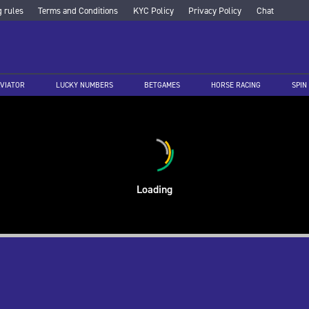
g rules
Terms and Conditions
KYC Policy
Privacy Policy
Chat
VIATOR
LUCKY NUMBERS
BETGAMES
HORSE RACING
SPIN