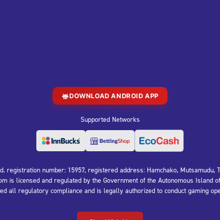
DOWNLOAD ANDROID APP
Supported Networks
 registration number: 15957, registered address: Hamchako, Mutsamudu, Th
is licensed and regulated by the Government of the Autonomous Island of
 all regulatory compliance and is legally authorized to conduct gaming ope