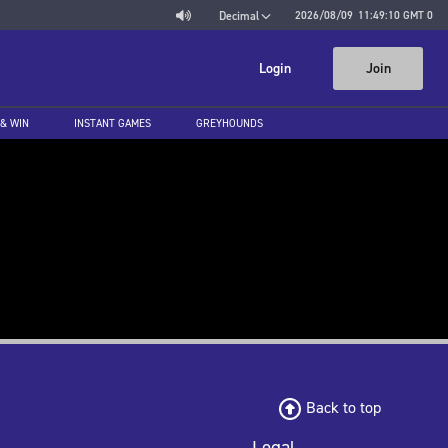
2026/08/09
11:49:10
GMT 0
Decimal
Login
Join
 & WIN
INSTANT GAMES
GREYHOUNDS
Back to top
Legal