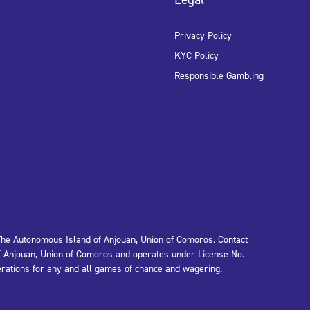
Privacy Policy
KYC Policy
Responsible Gambling
e Autonomous Island of Anjouan, Union of Comoros. Contact
 Anjouan, Union of Comoros and operates under License No.
rations for any and all games of chance and wagering.