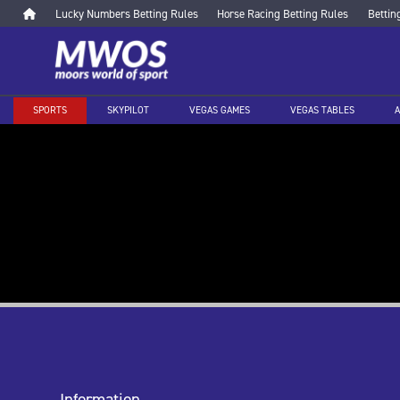
Lucky Numbers Betting Rules
Horse Racing Betting Rules
Bettin
SPORTS
SKYPILOT
VEGAS GAMES
VEGAS TABLES
A
Information