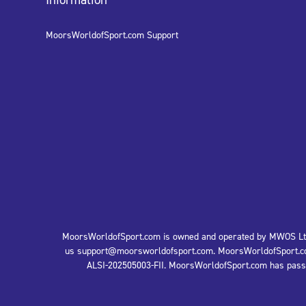
MoorsWorldofSport.com Support
MoorsWorldofSport.com is owned and operated by MWOS Ltd.
us support@moorsworldofsport.com. MoorsWorldofSport.com 
ALSI-202505003-FII. MoorsWorldofSport.com has passed