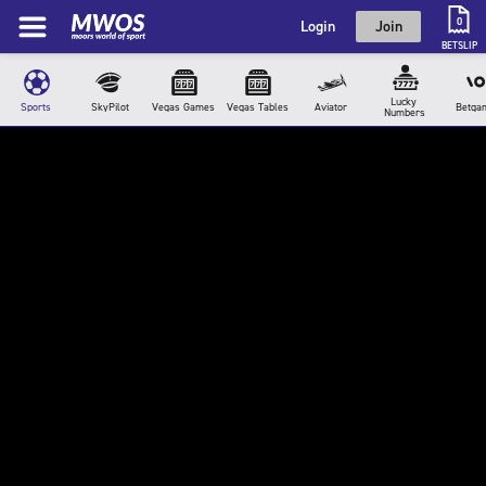
0
Login
Join
BETSLIP
Lucky 
Sports
SkyPilot
Vegas Games
Vegas Tables
Aviator
Betga
Numbers