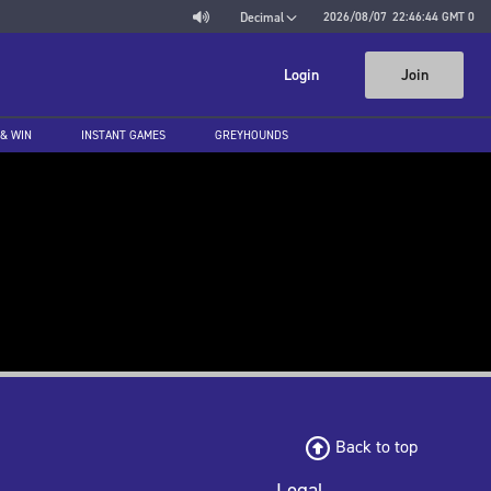
2026/08/07
22:46:45
GMT 0
Decimal
Login
Join
 & WIN
INSTANT GAMES
GREYHOUNDS
Back to top
Legal