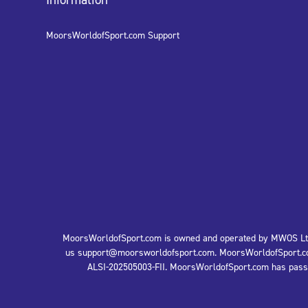
MoorsWorldofSport.com Support
MoorsWorldofSport.com is owned and operated by MWOS Ltd.
us support@moorsworldofsport.com. MoorsWorldofSport.com 
ALSI-202505003-FII. MoorsWorldofSport.com has passed