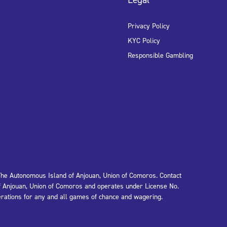
Privacy Policy
KYC Policy
Responsible Gambling
e Autonomous Island of Anjouan, Union of Comoros. Contact
 Anjouan, Union of Comoros and operates under License No.
rations for any and all games of chance and wagering.