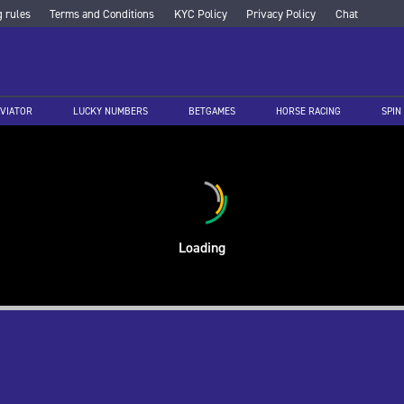
g rules
Terms and Conditions
KYC Policy
Privacy Policy
Chat
VIATOR
LUCKY NUMBERS
BETGAMES
HORSE RACING
SPIN