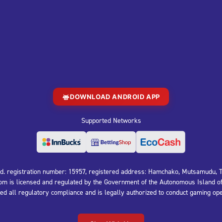
DOWNLOAD ANDROID APP
Supported Networks
 registration number: 15957, registered address: Hamchako, Mutsamudu, Th
is licensed and regulated by the Government of the Autonomous Island of
 all regulatory compliance and is legally authorized to conduct gaming ope