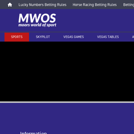
Lucky Numbers Betting Rules
Horse Racing Betting Rules
Bettin
SPORTS
SKYPILOT
VEGAS GAMES
VEGAS TABLES
A
Information