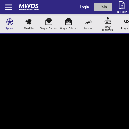
0
Login
Join
BETSLIP
Lucky 
Sports
SkyPilot
Vegas Games
Vegas Tables
Aviator
Betga
Numbers