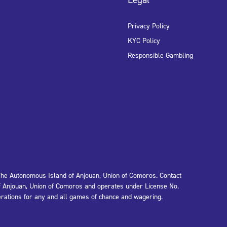
Privacy Policy
KYC Policy
Responsible Gambling
e Autonomous Island of Anjouan, Union of Comoros. Contact
 Anjouan, Union of Comoros and operates under License No.
rations for any and all games of chance and wagering.