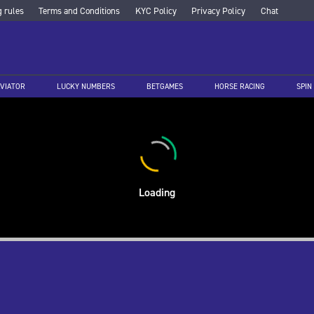
g rules
Terms and Conditions
KYC Policy
Privacy Policy
Chat
VIATOR
LUCKY NUMBERS
BETGAMES
HORSE RACING
SPIN