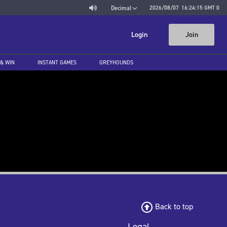
2026/08/07
16:24:15
GMT 0
Decimal
Login
Join
 & WIN
INSTANT GAMES
GREYHOUNDS
Back to top
Legal