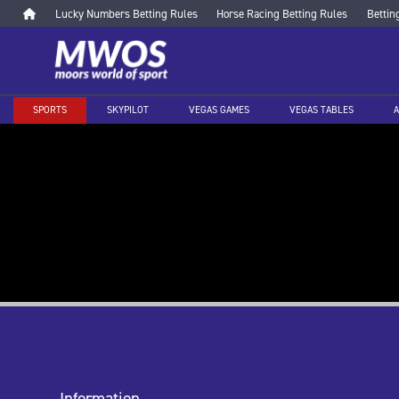
Lucky Numbers Betting Rules
Horse Racing Betting Rules
Bettin
SPORTS
SKYPILOT
VEGAS GAMES
VEGAS TABLES
A
Information