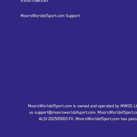
MoorsWorldofSport.com Support
MoorsWorldofSport.com is owned and operated by MWOS Ltd.
us support@moorsworldofsport.com. MoorsWorldofSport.com 
ALSI-202505003-FII. MoorsWorldofSport.com has passed