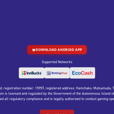
DOWNLOAD ANDROID APP
Supported Networks
 registration number: 15957, registered address: Hamchako, Mutsamudu, Th
is licensed and regulated by the Government of the Autonomous Island of
 all regulatory compliance and is legally authorized to conduct gaming ope