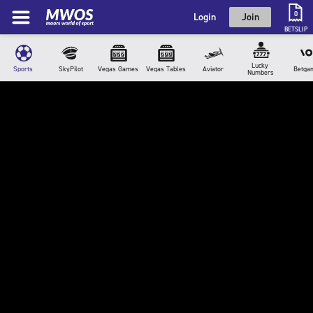
0
Login
Join
BETSLIP
Lucky 
Sports
SkyPilot
Vegas Games
Vegas Tables
Aviator
Betga
Numbers