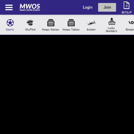
0
Login
Join
BETSLIP
Lucky 
Sports
SkyPilot
Vegas Games
Vegas Tables
Aviator
Betga
Numbers