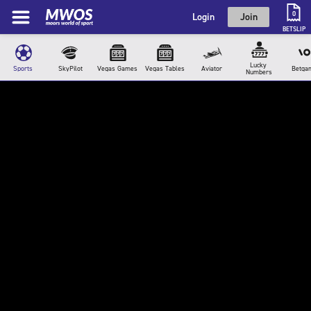
0
Login
Join
BETSLIP
Lucky 
Sports
SkyPilot
Vegas Games
Vegas Tables
Aviator
Betga
Numbers