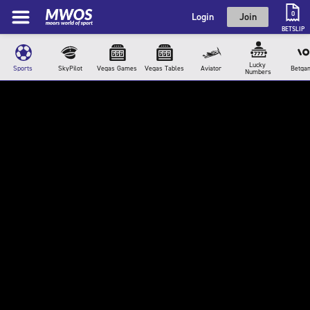
0
Login
Join
BETSLIP
Lucky 
Sports
SkyPilot
Vegas Games
Vegas Tables
Aviator
Betga
Numbers