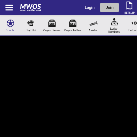
0
Login
Join
BETSLIP
Lucky 
Sports
SkyPilot
Vegas Games
Vegas Tables
Aviator
Betga
Numbers