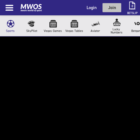
0
Login
Join
BETSLIP
Lucky 
Sports
SkyPilot
Vegas Games
Vegas Tables
Aviator
Betga
Numbers