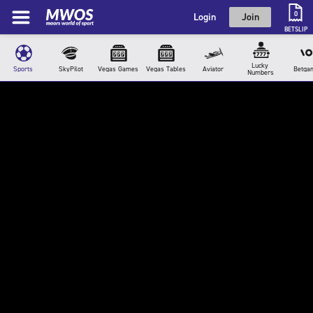
0
Login
Join
BETSLIP
Lucky 
Sports
SkyPilot
Vegas Games
Vegas Tables
Aviator
Betga
Numbers