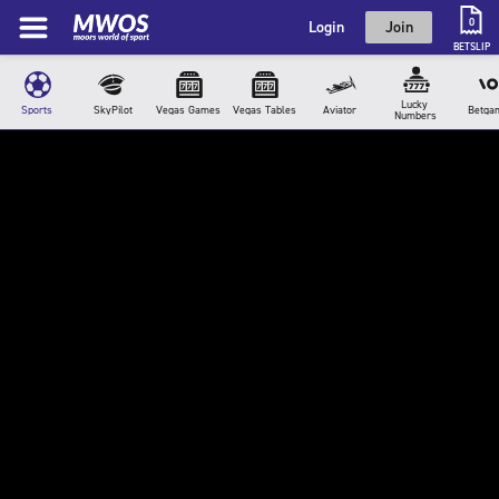
0
Login
Join
BETSLIP
Lucky 
Sports
SkyPilot
Vegas Games
Vegas Tables
Aviator
Betga
Numbers