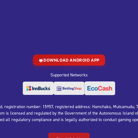
DOWNLOAD ANDROID APP
Supported Networks
 registration number: 15957, registered address: Hamchako, Mutsamudu, Th
is licensed and regulated by the Government of the Autonomous Island of
 all regulatory compliance and is legally authorized to conduct gaming ope