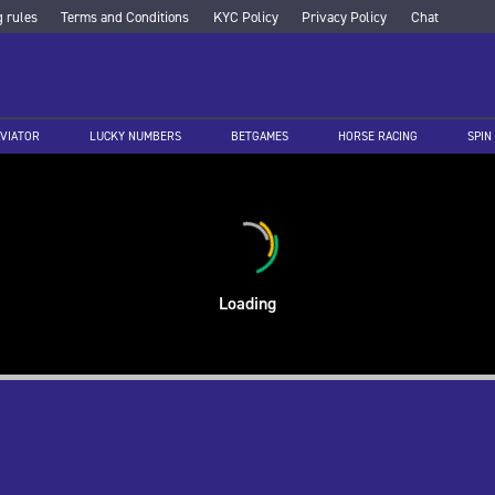
g rules
Terms and Conditions
KYC Policy
Privacy Policy
Chat
VIATOR
LUCKY NUMBERS
BETGAMES
HORSE RACING
SPIN