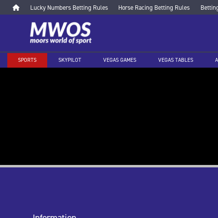
Lucky Numbers Betting Rules
Horse Racing Betting Rules
Bettin
SPORTS
SKYPILOT
VEGAS GAMES
VEGAS TABLES
A
Information