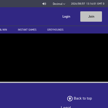
2026/08/07
13:14:01
GMT 0
Decimal
Login
Join
 & WIN
INSTANT GAMES
GREYHOUNDS
Back to top
Legal