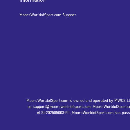
MoorsWorldofSport.com Support
MoorsWorldofSport.com is owned and operated by MWOS Ltd.
us support@moorsworldofsport.com. MoorsWorldofSport.com 
ALSI-202505003-FII. MoorsWorldofSport.com has passed