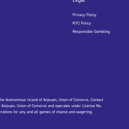
Privacy Policy
KYC Policy
Responsible Gambling
e Autonomous Island of Anjouan, Union of Comoros. Contact
 Anjouan, Union of Comoros and operates under License No.
rations for any and all games of chance and wagering.